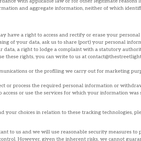
rdance with applicable law or for other legitimate reasons l
mation and aggregate information, neither of which identifie
y have a right to access and rectify or erase your personal
cessing of your data, ask us to share (port) your personal inf
r data, a right to lodge a complaint with a statutory author
e these rights, you can write to us at contact@thestreetligh
nications or the profiling we carry out for marketing purp
llect or process the required personal information or withdr
 access or use the services for which your information was 
your choices in relation to these tracking technologies, ple
tant to us and we will use reasonable security measures to 
control. However, given the inherent risks, we cannot guara