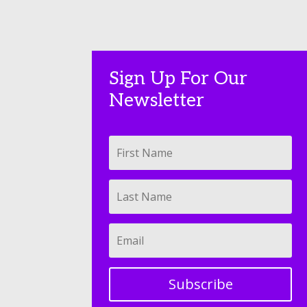
Sign Up For Our
Newsletter
Subscribe