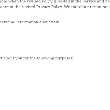
from when the revised Policy is posted in the Service and yo
ptance of the revised Privacy Policy. We therefore recommen
 personal information about you:
ct about you for the following purposes: