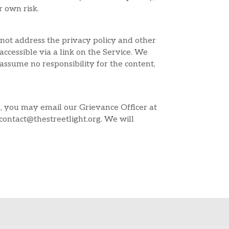
r own risk.
 not address the privacy policy and other
accessible via a link on the Service. We
assume no responsibility for the content,
s, you may email our Grievance Officer at
ontact@thestreetlight.org. We will