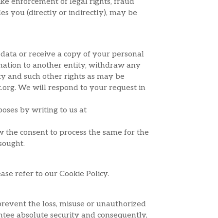
ike enforcement of legal rights, fraud
s you (directly or indirectly), may be
 data or receive a copy of your personal
ormation to another entity, withdraw any
ity and such other rights as may be
t.org. We will respond to your request in
oses by writing to us at
aw the consent to process the same for the
sought.
ase refer to our Cookie Policy.
prevent the loss, misuse or unauthorized
ntee absolute security and consequently,