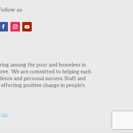
Follow us
fering among the poor and homeless in
 love. We are committed to helping each
dence and personal success. Staff and
effecting positive change in people’s
 LLC