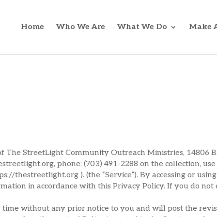
Home
Who We Are
What We Do
Make A
s of The StreetLight Community Outreach Ministries, 14806 
estreetlight.org, phone: (703) 491-2288 on the collection, us
://thestreetlight.org ). (the “Service”). By accessing or usin
ormation in accordance with this Privacy Policy. If you do not
time without any prior notice to you and will post the revis