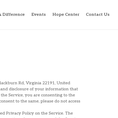
 Difference
Events
Hope Center
Contact Us
Blackburn Rd, Virginia 22191, United
e and disclosure of your information that
g the Service, you are consenting to the
 consent to the same, please do not access
ed Privacy Policy on the Service. The