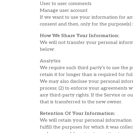
User to user comments
Manage user account
If we want to use your information for an
consent and then, only for the purpose(s)
How We Share Your Information:
We will not transfer your personal inform
below:
Analytics
We require such third party’s to use the 
retain it for longer than is required for ful
We may also disclose your personal informa
process; (2) to enforce your agreements wit
any third-party rights. If the Service or
that is transferred to the new owner.
Retention Of Your Information:
We will retain your personal information w
fulfill the purposes for which it was colle