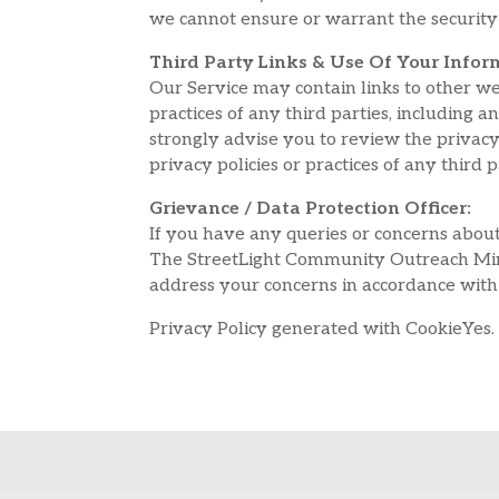
we cannot ensure or warrant the security 
Third Party Links & Use Of Your Infor
Our Service may contain links to other we
practices of any third parties, including 
strongly advise you to review the privacy 
privacy policies or practices of any third p
Grievance / Data Protection Officer:
If you have any queries or concerns about
The StreetLight Community Outreach Mini
address your concerns in accordance with
Privacy Policy generated with CookieYes.