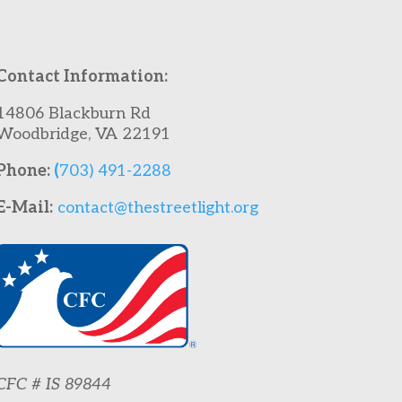
Contact Information:
14806 Blackburn Rd
Woodbridge, VA 22191
Phone:
(
703) 491-2288
E-Mail:
contact@thestreetlight.org
CFC # IS 89844