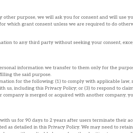
y other purpose, we will ask you for consent and will use y
 for which grant consent unless we are required to do other
ation to any third party without seeking your consent, exce
personal information we transfer to them only for the purpos
filling the said purpose.
tion for the following: (1) to comply with applicable law, r
h us, including this Privacy Policy; or (3) to respond to clai
 our company is merged or acquired with another company, yo
ith us for 90 days to 2 years after users terminate their acc
cted as detailed in this Privacy Policy. We may need to retai