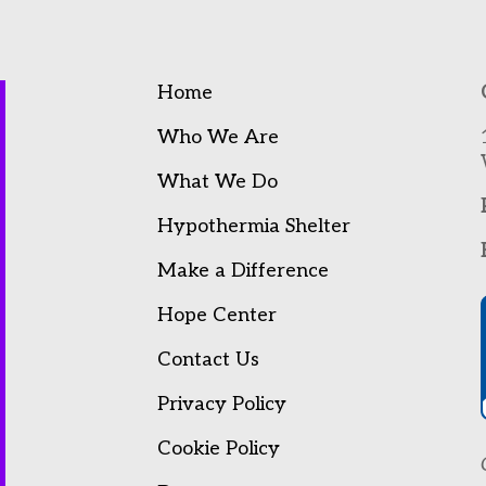
Home
Who We Are
What We Do
Hypothermia Shelter
Make a Difference
Hope Center
Contact Us
Privacy Policy
Cookie Policy