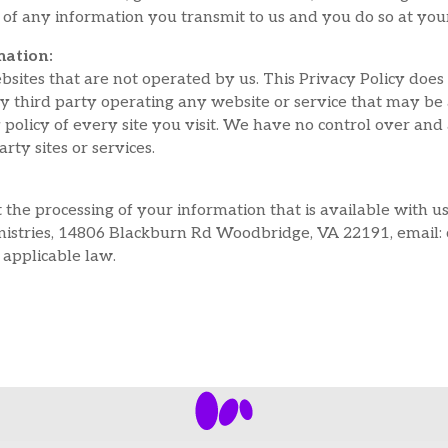
of any information you transmit to us and you do so at you
mation:
bsites that are not operated by us. This Privacy Policy does
any third party operating any website or service that may be 
policy of every site you visit. We have no control over and 
arty sites or services.
 the processing of your information that is available with u
stries, 14806 Blackburn Rd Woodbridge, VA 22191, email: c
 applicable law.