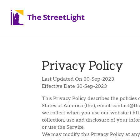
Privacy Policy
Last Updated On 30-Sep-2023
Effective Date 30-Sep-2023
This Privacy Policy describes the policie
States of America (the), email: contact@th
we collect when you use our website ( https
collection, use and disclosure of your inf
or use the Service.
We may modify this Privacy Policy at any 