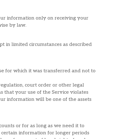
our information only on receiving your
wise by law.
pt in limited circumstances as described
e for which it was transferred and not to
egulation, court order or other legal
ms that your use of the Service violates
ur information will be one of the assets
ounts or for as long as we need it to
n certain information for longer periods