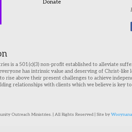
Donate
on
es is a 501(c)(3) non-profit established to alleviate suf
everyone has intrinsic value and deserving of Christ-like
o rise above their present challenges to achieve indepen
ing relationships with clients which we believe is key to 
ity Outreach Ministries. | All Rights Reserved | Site by
Wooynana