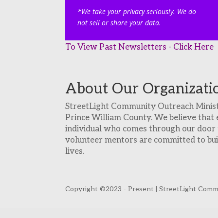
*We take your privacy seriously. We do
not sell or share your data.
To View Past Newsletters - Click Here
About Our Organizati
StreetLight Community Outreach Ministri
Prince William County. We believe that 
individual who comes through our door t
volunteer mentors are committed to build
lives.
Copyright ©2023 - Present | StreetLight Commun