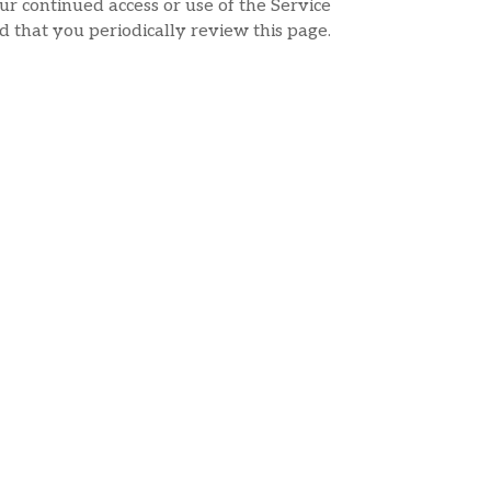
ur continued access or use of the Service
d that you periodically review this page.