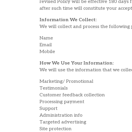
revised Policy will be effective 180 days 
after such time will constitute your acce
Information We Collect:
We will collect and process the following
Name
Email
Mobile
How We Use Your Information:
We will use the information that we colle
Marketing/ Promotional
Testimonials
Customer feedback collection
Processing payment
Support
Administration info
Targeted advertising
Site protection