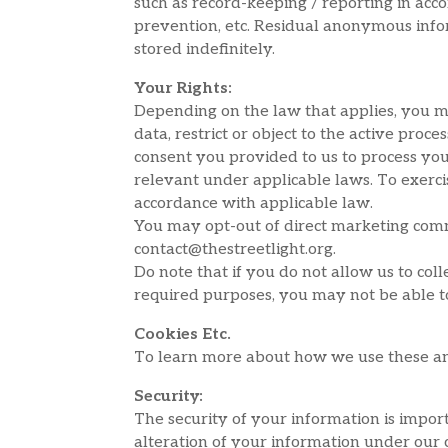
such as record-keeping / reporting in acco
prevention, etc. Residual anonymous infor
stored indefinitely.
Your Rights:
Depending on the law that applies, you ma
data, restrict or object to the active pro
consent you provided to us to process you
relevant under applicable laws. To exercis
accordance with applicable law.
You may opt-out of direct marketing commu
contact@thestreetlight.org.
Do note that if you do not allow us to co
required purposes, you may not be able to
Cookies Etc.
To learn more about how we use these and 
Security:
The security of your information is impor
alteration of your information under our 