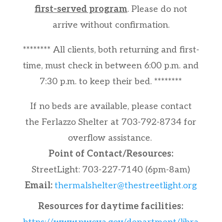
first-served program
. Please do not
arrive without confirmation.
******** All clients, both returning and first-
time, must check in between 6:00 p.m. and
7:30 p.m. to keep their bed. ********
If no beds are available, please contact
the Ferlazzo Shelter at 703-792-8734 for
overflow assistance.
Point of Contact/Resources:
StreetLight: 703-227-7140 (6pm-8am)
Email:
thermalshelter@thestreetlight.org
Resources for daytime facilities: