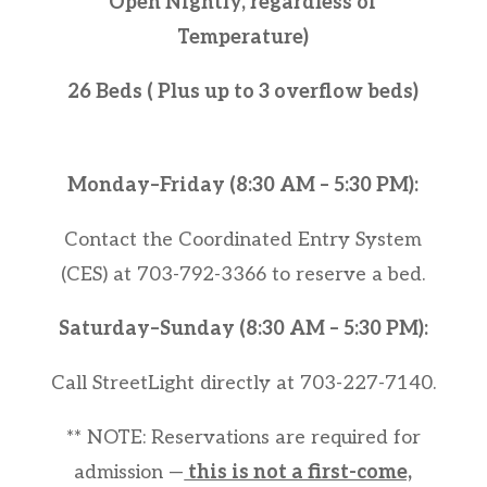
Open Nightly, regardless of
Temperature)
26 Beds ( Plus up to 3 overflow beds)
Monday–Friday (8:30 AM – 5:30 PM):
Contact the Coordinated Entry System
(CES) at 703-792-3366 to reserve a bed.
Saturday–Sunday (8:30 AM – 5:30 PM):
Call StreetLight directly at 703-227-7140.
** NOTE: Reservations are required for
admission —
this is not a first-come,