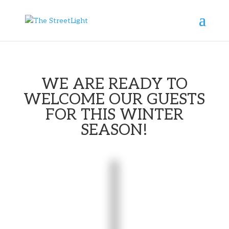

WE ARE READY TO
WELCOME OUR GUESTS
FOR THIS WINTER
SEASON!