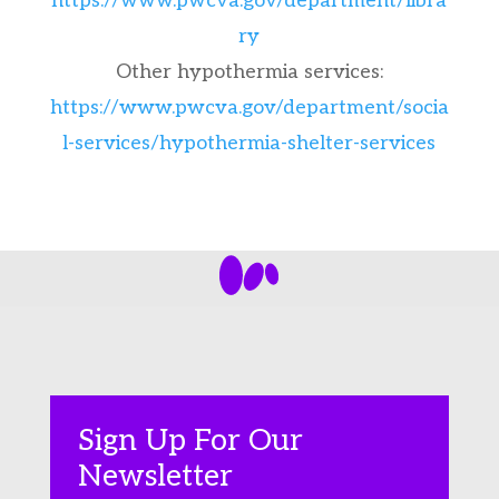
https://www.pwcva.gov/department/libra
ry
Other hypothermia services:
https://www.pwcva.gov/department/socia
l-services/hypothermia-shelter-services
Sign Up For Our
Newsletter