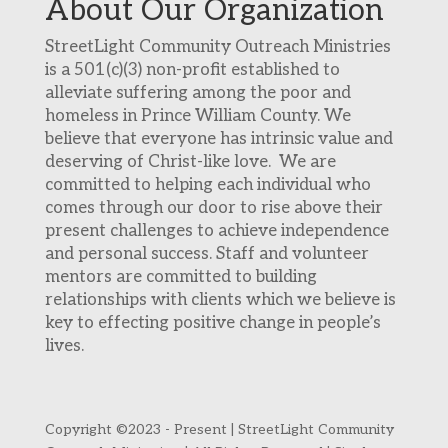
About Our Organization
StreetLight Community Outreach Ministries
is a 501(c)(3) non-profit established to
alleviate suffering among the poor and
homeless in Prince William County. We
believe that everyone has intrinsic value and
deserving of Christ-like love. We are
committed to helping each individual who
comes through our door to rise above their
present challenges to achieve independence
and personal success. Staff and volunteer
mentors are committed to building
relationships with clients which we believe is
key to effecting positive change in people’s
lives.
Copyright ©2023 - Present | StreetLight Community