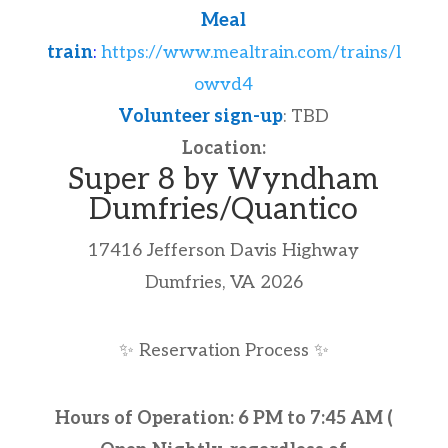
Meal
train
:
https://www.mealtrain.com/trains/l
owvd4
Volunteer sign-up
: TBD
Location:
Super 8 by Wyndham
Dumfries/Quantico
17416 Jefferson Davis Highway
Dumfries, VA 2026
✨
Reservation Process
✨
Hours of Operation: 6 PM to 7:45 AM (