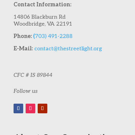
Contact Information:
14806 Blackburn Rd
Woodbridge, VA 22191
Phone:
(
703) 491-2288
E-Mail:
contact@thestreetlight.org
CFC # IS 89844
Follow us