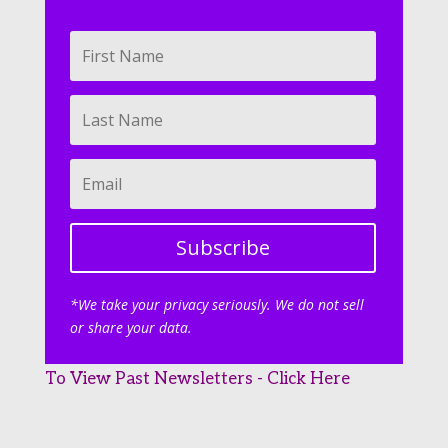
Subscribe
*We take your privacy seriously. We do not sell
or share your data.
To View Past Newsletters - Click Here