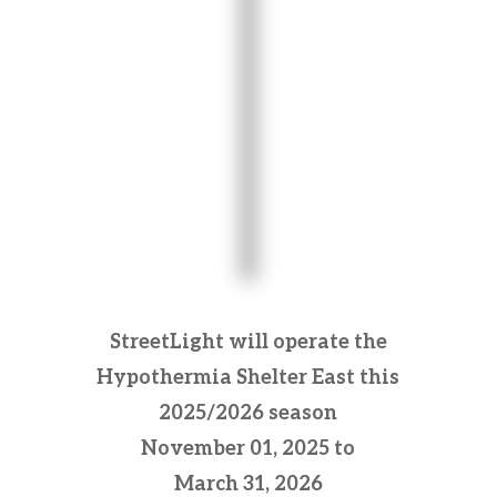
StreetLight will operate the
Hypothermia Shelter East this
2025/2026 season
November 01, 2025 to
March 31, 2026