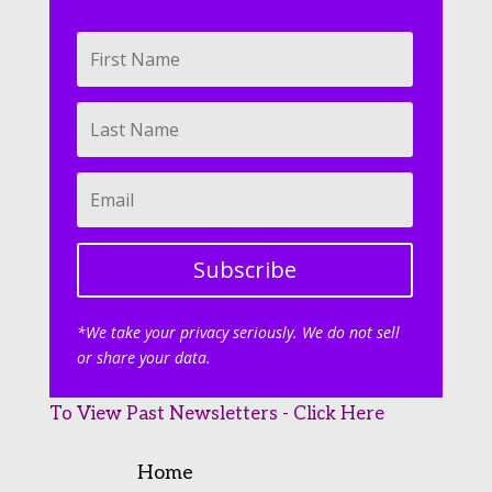
Subscribe
*We take your privacy seriously. We do not sell
or share your data.
To View Past Newsletters - Click Here
Home