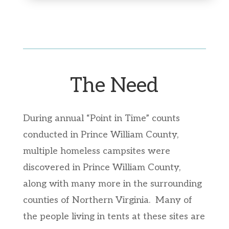
The Need
During annual “Point in Time” counts
conducted in Prince William County,
multiple homeless campsites were
discovered in Prince William County,
along with many more in the surrounding
counties of Northern Virginia. Many of
the people living in tents at these sites are