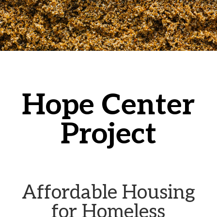
Hope Center
Project
Affordable Housing
for Homeless