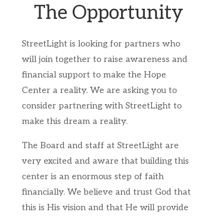
The Opportunity
StreetLight is looking for partners who
will join together to raise awareness and
financial support to make the Hope
Center a reality. We are asking you to
consider partnering with StreetLight to
make this dream a reality.
The Board and staff at StreetLight are
very excited and aware that building this
center is an enormous step of faith
financially. We believe and trust God that
this is His vision and that He will provide