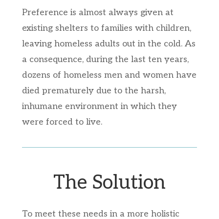
Preference is almost always given at
existing shelters to families with children,
leaving homeless adults out in the cold. As
a consequence, during the last ten years,
dozens of homeless men and women have
died prematurely due to the harsh,
inhumane environment in which they
were forced to live.
The Solution
To meet these needs in a more holistic