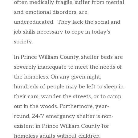
often medically fragile, suffer from mental
and emotional disorders, are
undereducated. They lack the social and
job skills necessary to cope in today’s
society.
In Prince William County, shelter beds are
severely inadequate to meet the needs of
the homeless. On any given night,
hundreds of people may be left to sleep in
their cars, wander the streets, or to camp
out in the woods. Furthermore, year-
round, 24/7 emergency shelter is non-
existent in Prince William County for
homeless adults without children.