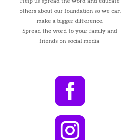
Help us spread the word and educate
others about our foundation so we can
make a bigger difference.
Spread the word to your family and
friends on social media.

