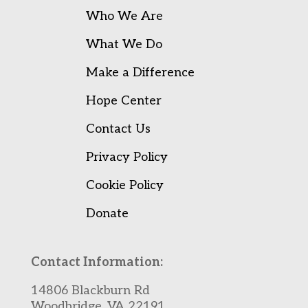
Who We Are
What We Do
Make a Difference
Hope Center
Contact Us
Privacy Policy
Cookie Policy
Donate
Contact Information:
14806 Blackburn Rd
Woodbridge, VA 22191