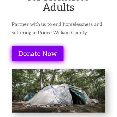
Adults
Partner with us to end homelessness and
suffering in Prince William County
Donate Now