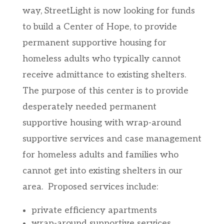
way, StreetLight is now looking for funds
to build a Center of Hope, to provide
permanent supportive housing for
homeless adults who typically cannot
receive admittance to existing shelters.
The purpose of this center is to provide
desperately needed permanent
supportive housing with wrap-around
supportive services and case management
for homeless adults and families who
cannot get into existing shelters in our
area. Proposed services include:
private efficiency apartments
wrap-around supportive services