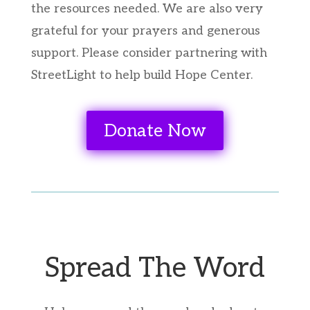
the resources needed. We are also very
grateful for your prayers and generous
support. Please consider partnering with
StreetLight to help build Hope Center.
Donate Now
Spread The Word