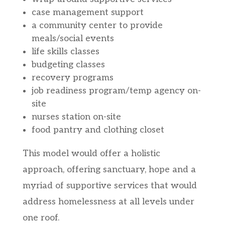
case management support
a community center to provide
meals/social events
life skills classes
budgeting classes
recovery programs
job readiness program/temp agency on-
site
nurses station on-site
food pantry and clothing closet
This model would offer a holistic
approach, offering sanctuary, hope and a
myriad of supportive services that would
address homelessness at all levels under
one roof.