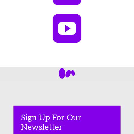

Sign Up For Our
Newsletter