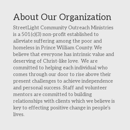
About Our Organization
StreetLight Community Outreach Ministries
is a 501(c)(3) non-profit established to
alleviate suffering among the poor and
homeless in Prince William County. We
believe that everyone has intrinsic value and
deserving of Christ-like love. We are
committed to helping each individual who
comes through our door to rise above their
present challenges to achieve independence
and personal success. Staff and volunteer
mentors are committed to building
relationships with clients which we believe is
key to effecting positive change in people’s
lives.