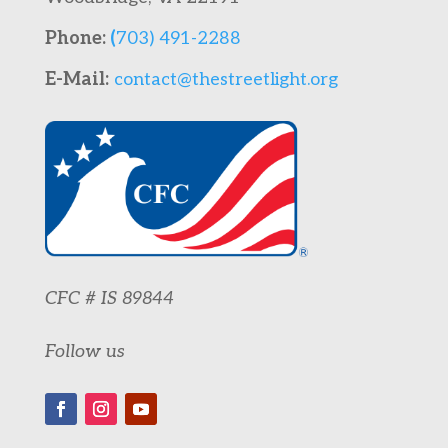
Phone:
(
703) 491-2288
E-Mail:
contact@thestreetlight.org
CFC # IS 89844
Follow us