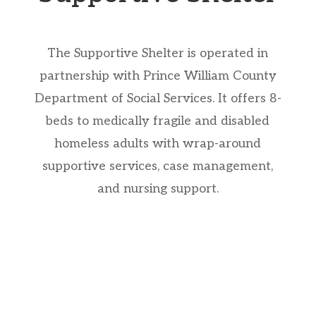
The Supportive Shelter is operated in
partnership with Prince William County
Department of Social Services. It offers 8-
beds to medically fragile and disabled
homeless adults with wrap-around
supportive services, case management,
and nursing support.