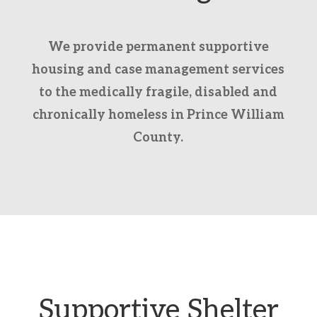
We provide permanent supportive
housing and case management services
to the medically fragile, disabled and
chronically homeless in Prince William
County.
Supportive Shelter