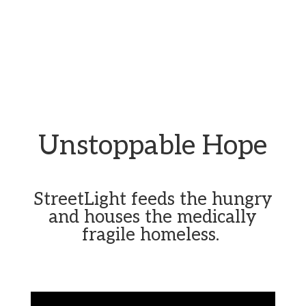
Unstoppable Hope
StreetLight feeds the hungry
and houses the medically
fragile homeless.