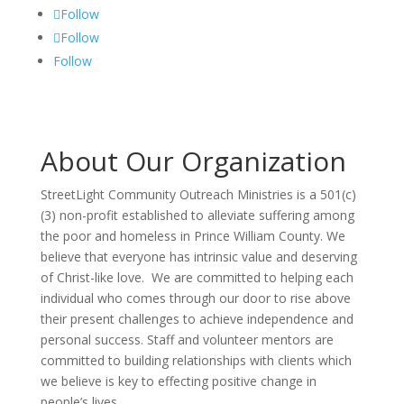
Follow
Follow
Follow
About Our Organization
StreetLight Community Outreach Ministries is a 501(c)
(3) non-profit established to alleviate suffering among
the poor and homeless in Prince William County. We
believe that everyone has intrinsic value and deserving
of Christ-like love. We are committed to helping each
individual who comes through our door to rise above
their present challenges to achieve independence and
personal success. Staff and volunteer mentors are
committed to building relationships with clients which
we believe is key to effecting positive change in
people’s lives.