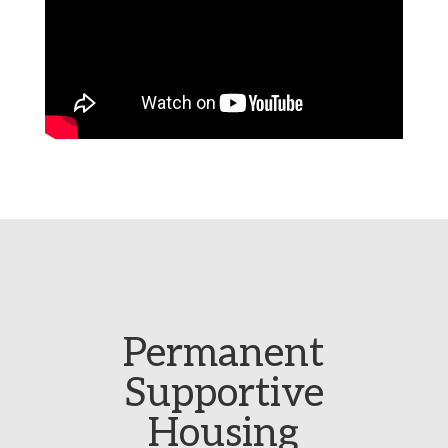
Permanent
Supportive
Housing