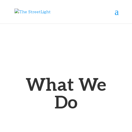
What We
Do