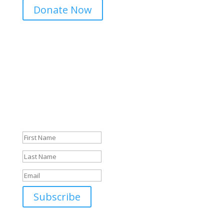
Donate Now
Sign Up For Our Newsletter
Success! Thank you.
Subscribe
*We take your privacy seriously. We do not sell or share
your data.