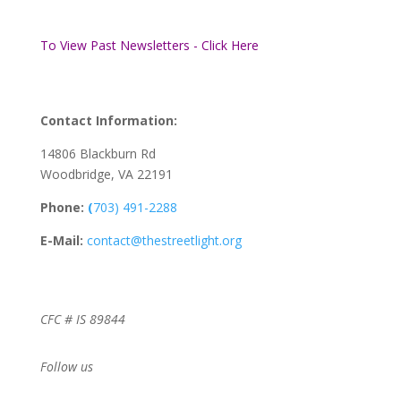
To View Past Newsletters - Click Here
Contact Information:
14806 Blackburn Rd
Woodbridge, VA 22191
Phone:
(
703) 491-2288
E-Mail:
contact@thestreetlight.org
CFC # IS 89844
Follow us