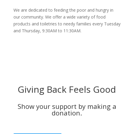
We are dedicated to feeding the poor and hungry in
our community. We offer a wide variety of food
products and toiletries to needy families every Tuesday
and Thursday, 9:30AM to 11:30AM.
Giving Back Feels Good
Show your support by making a
donation.