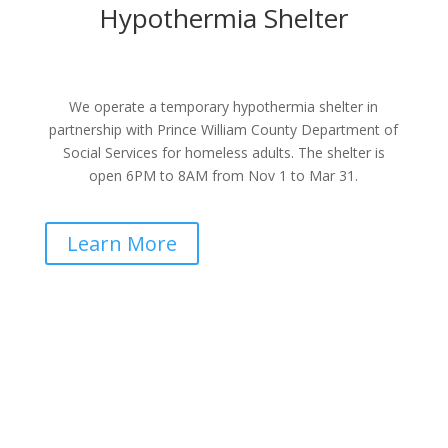
Hypothermia Shelter
We operate a temporary hypothermia shelter in
partnership with Prince William County Department of
Social Services for homeless adults. The shelter is
open 6PM to 8AM from Nov 1 to Mar 31.
Learn More