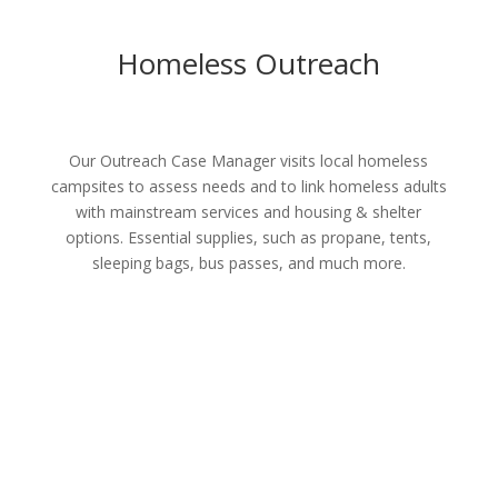
Homeless Outreach
Our Outreach Case Manager visits local homeless
campsites to assess needs and to link homeless adults
with mainstream services and housing & shelter
options. Essential supplies, such as propane, tents,
sleeping bags, bus passes, and much more.