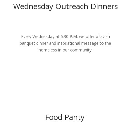
Wednesday Outreach Dinners
Every Wednesday at 6:30 P.M. we offer a lavish
banquet dinner and inspirational message to the
homeless in our community.
Food Panty